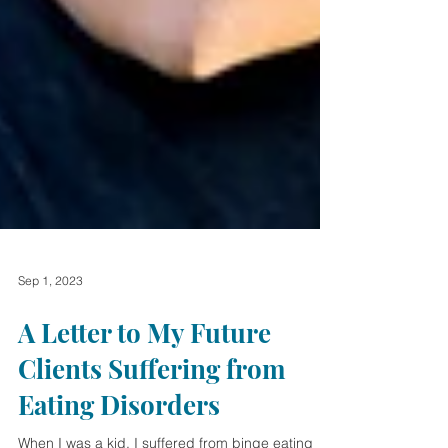
Sep 1, 2023
A Letter to My Future
Clients Suffering from
Eating Disorders