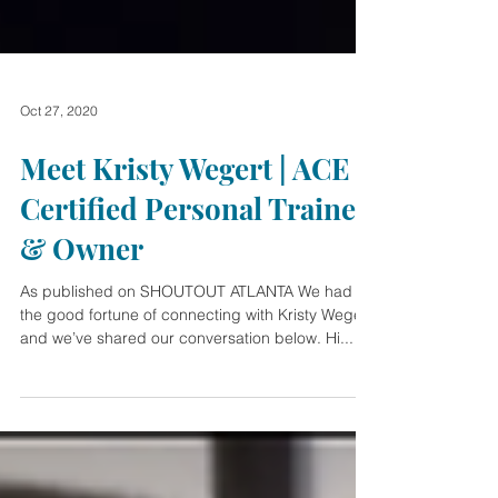
Oct 27, 2020
Meet Kristy Wegert | ACE
Certified Personal Trainer
& Owner
As published on SHOUTOUT ATLANTA We had
the good fortune of connecting with Kristy Wegert
and we’ve shared our conversation below. Hi...