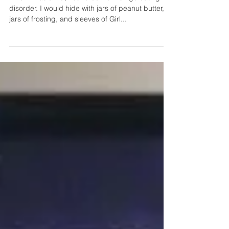
When I was a kid, I suffered from binge eating
disorder. I would hide with jars of peanut butter,
jars of frosting, and sleeves of Girl...