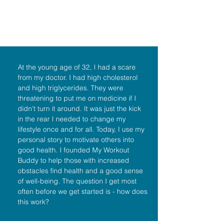
At the young age of 32, I had a scare
from my doctor. I had high cholesterol
and high triglycerides. They were
threatening to put me on medicine if I
didn't turn it around. It was just the kick
in the rear I needed to change my
lifestyle once and for all. Today, I use my
personal story to motivate others into
good health. I founded My Workout
Buddy to help those with increased
obstacles find health and a good sense
of well-being. The question I get most
often before we get started is - how does
this work?