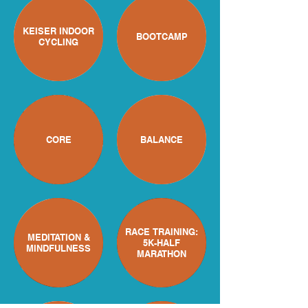
KEISER INDOOR
BOOTCAMP
CYCLING
CORE
BALANCE
RACE TRAINING:
MEDITATION &
5K-HALF
MINDFULNESS
MARATHON