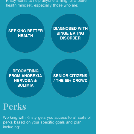
Kristy wants to help anyone aiming for a better
health mindset, especially those who are:
DIAGNOSED WITH
SEEKING BETTER
BINGE EATING
HEALTH
DISORDER
RECOVERING
FROM ANOREXIA
SENIOR CITIZENS
NERVOSA &
/ THE 65+ CROWD
BULIMIA
Perks
Working with Kristy gets you access to all sorts of
perks based on your specific goals and plan,
including: