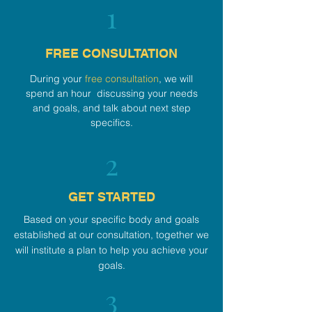
1
FREE CONSULTATION
During your
free consultation
, we will
spend an hour discussing your needs
and goals, and talk about next step
specifics.
2
GET STARTED
Based on your specific body and goals
established at our consultation, together we
will institute a plan to help you achieve your
goals.
3