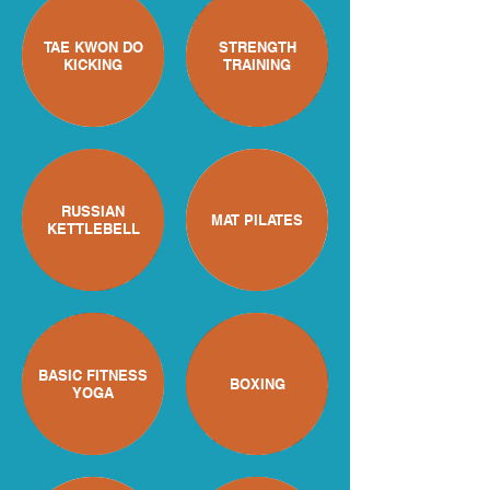
TAE KWON DO
STRENGTH
KICKING
TRAINING
RUSSIAN
MAT PILATES
KETTLEBELL
BASIC FITNESS
BOXING
YOGA