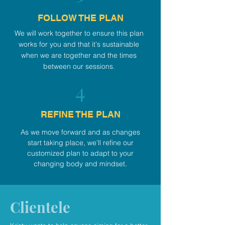
FOLLOW THE PLAN
We will work together to ensure this plan
works for you and that it's sustainable
when we are together and the times
between our sessions.
4
REFINE THE PLAN
As we move forward and as changes
start taking place, we'll refine our
customized plan to adapt to your
changing body and mindset.
Clientele