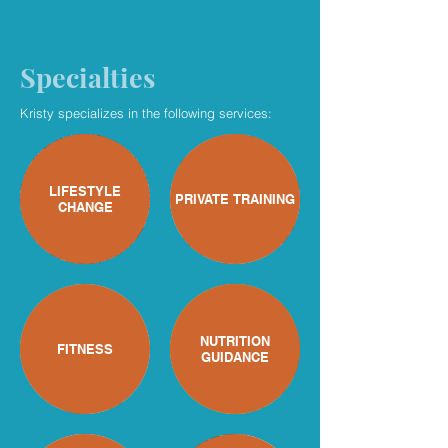
Specialties
Kristy specializes in the following services:
LIFESTYLE
PRIVATE TRAINING
CHANGE
NUTRITION
FITNESS
GUIDANCE