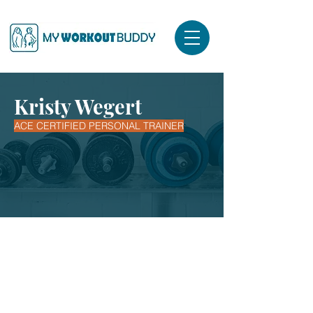
Kristy Wegert
ACE CERTIFIED PERSONAL TRAINER