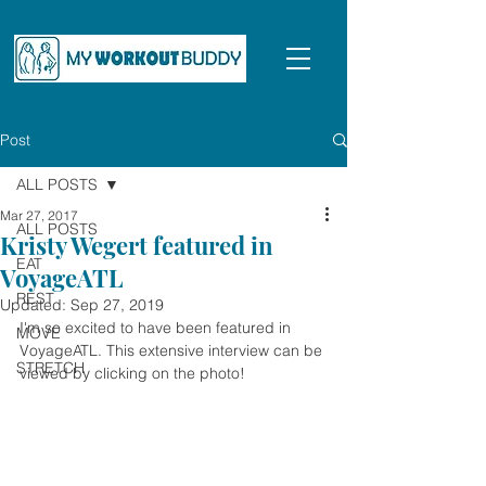
Post
ALL POSTS
Mar 27, 2017
ALL POSTS
Kristy Wegert featured in
EAT
VoyageATL
REST
Updated:
Sep 27, 2019
I'm so excited to have been featured in 
MOVE
VoyageATL. This extensive interview can be 
STRETCH
viewed by clicking on the photo!