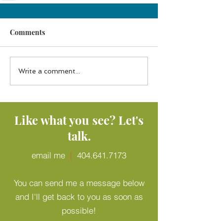
Comments
Write a comment...
Like what you see? Let's
talk.
email me
|
404.641.7173
You can send me a message below
and I'll get back to you as soon as
possible!