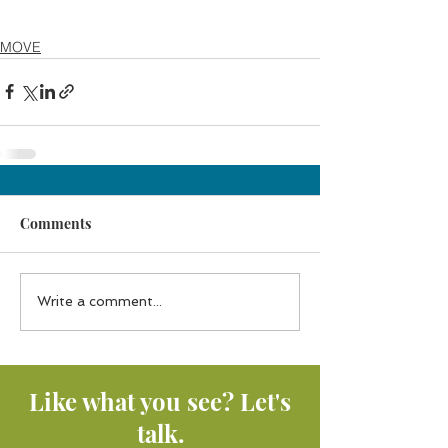
MOVE
Comments
Write a comment...
Like what you see? Let's
talk.