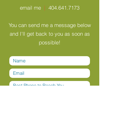
email me
|
404.641.7173
You can send me a message below
and I'll get back to you as soon as
possible!