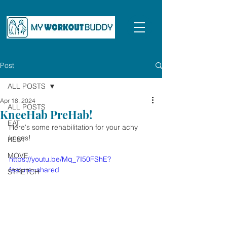
Post
ALL POSTS
Apr 18, 2024
ALL POSTS
KneeHab PreHab!
EAT
Here's some rehabilitation for your achy 
knees!
REST
MOVE
https://youtu.be/Mq_7I50FShE?
feature=shared
STRETCH