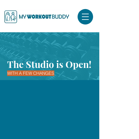
The Studio is Open!
WITH A FEW CHANGES