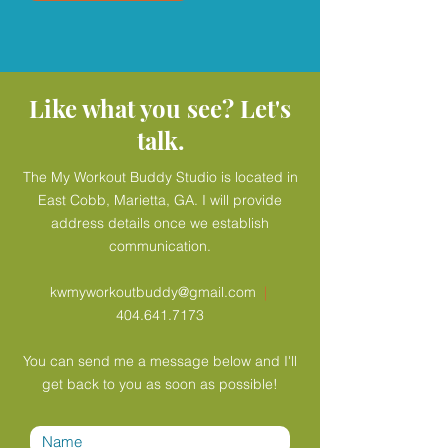
Like what you see? Let's
talk.
The My Workout Buddy Studio is located in
East Cobb, Marietta, GA. I will provide
address details once we establish
communication.
kwmyworkoutbuddy@gmail.com
|
404.641.7173
You can send me a message below and I'll
get back to you as soon as possible!