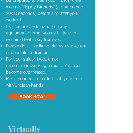
Be prepared to wash your hands while
singing "Happy Birthday" (a guaranteed
20-30 seconds) before and after your
workout.
I will be unable to hand you any
equipment or spot you as I intend to
remain 6 feet away from you.
Please don't use lifting gloves as they are
impossible to disinfect.
For your safety, I would not
recommend wearing a mask. You can
become overheated.
Please endeavor not to touch your face
with unclean hands.
BOOK NOW!
Virtually