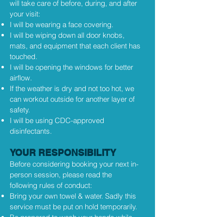
will take care of before, during, and after
your visit:
I will be wearing a face covering.
I will be wiping down all door knobs,
mats, and equipment that each client has
touched.
I will be opening the windows for better
airflow.
If the weather is dry and not too hot, we
can workout outside for another layer of
safety.
I will be using CDC-approved
disinfectants.
YOUR RESPONSIBILITY
Before considering booking your next in-
person session, please read the
following rules of conduct:
Bring your own towel & water. Sadly this
service must be put on hold temporarily.