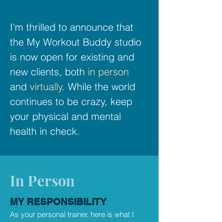
I'm thrilled to announce that
the My Workout Buddy studio
is now open for existing and
new clients, both
in person
and
virtually
. While the world
continues to be crazy, keep
your physical and mental
health in check.
In Person
MY RESPONSIBILITY
As your personal trainer, here is what I