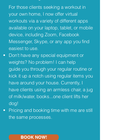
For those clients seeking a workout in
your own home, I now offer virtual
workouts via a variety of different apps
available on your laptop, tablet, or mobile
device, including Zoom, Facebook
Messenger, Skype, or any app you find
easiest to use.
Don't have any special equipment or
weights? No problem! I can help
guide you through your regular routine or
kick it up a notch using regular items you
have around your house. Currently, I
have clients using an armless chair, a jug
of milk/water, books...one client lifts her
dog!
Pricing and booking time with me are still
the same processes.
BOOK NOW!