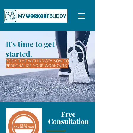
It's time to get
started.
BOOK TIME WITH KRISTY NOW TO
PERSONALIZE YOUR WORKOUTS.
Free
Consultation