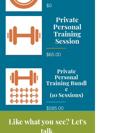
$0
Private
Personal
Training
Session
$65.00
Private
Personal
Training Bundl
e
(10 Sessions)
$585.00
Like what you see? Let's
talk.