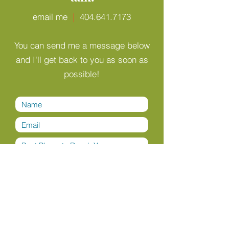
email me
|
404.641.7173
You can send me a message below
and I'll get back to you as soon as
possible!