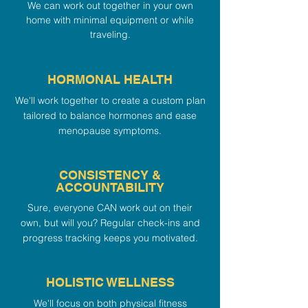
We can work out together in your own
home with minimal equipment or while
traveling.
HORMONAL HEALTH
We'll work together to create a custom plan
tailored to balance hormones and ease
menopause symptoms.
CONSISTENCY &
ACCOUNTABILITY
Sure, everyone CAN work out on their
own, but will you? Regular check-ins and
progress tracking keeps you motivated.
HOLISTIC WELLNESS
We'll focus on both physical fitness