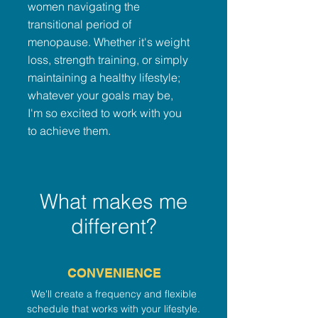
women navigating the
transitional period of
menopause. Whether it's weight
loss, strength training, or simply
maintaining a healthy lifestyle;
whatever your goals may be,
I'm so excited to work with you
to achieve them.
What makes me
different?
CONVENIENCE
We'll create a frequency and flexible
schedule that works with your lifestyle.