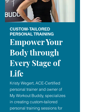
CUSTOM-TAILORED
PERSONAL TRAINING
Empower Your
Body through
Every Stage of
Life
Kristy Wegert, ACE-Certified
personal trainer and owner of
My Workout Buddy, specializes
in creating custom-tailored
personal training sessions for