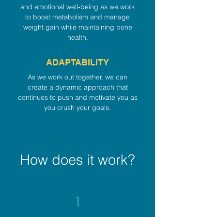
and emotional well-being as we work
to boost metabolism and manage
weight gain while maintaining bone
health.
ADAPTABILITY
As we work out together, we can
create a dynamic approach that
continues to push and motivate you as
you crush your goals.
How does it work?
1