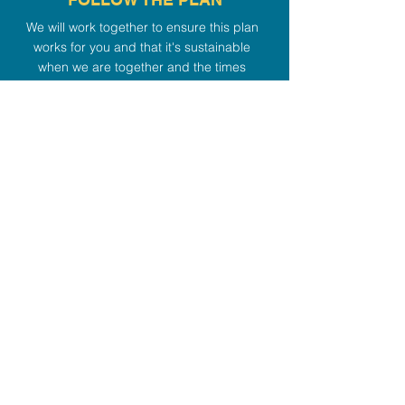
We will work together to ensure this plan
works for you and that it's sustainable
when we are together and the times
between our sessions.
4
REFINE THE PLAN
As we move forward and as changes
start taking place, we'll refine our
customized plan to adapt to your
changing body and mindset.
Like what you see? Let's
talk.