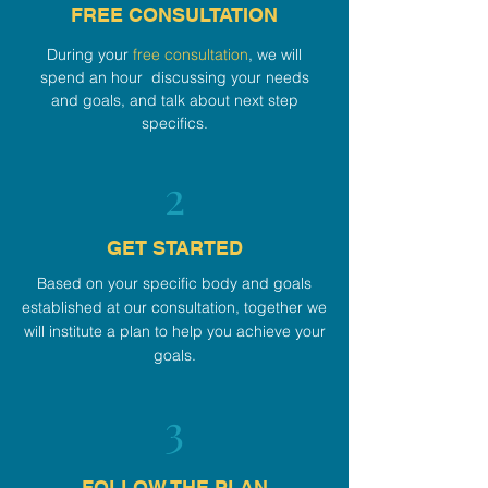
FREE CONSULTATION
During your
free consultation
, we will
spend an hour discussing your needs
and goals, and talk about next step
specifics.
2
GET STARTED
Based on your specific body and goals
established at our consultation, together we
will institute a plan to help you achieve your
goals.
3
FOLLOW THE PLAN